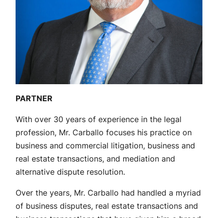
PARTNER
With over 30 years of experience in the legal
profession, Mr. Carballo focuses his practice on
business and commercial litigation, business and
real estate transactions, and mediation and
alternative dispute resolution.
Over the years, Mr. Carballo had handled a myriad
of business disputes, real estate transactions and