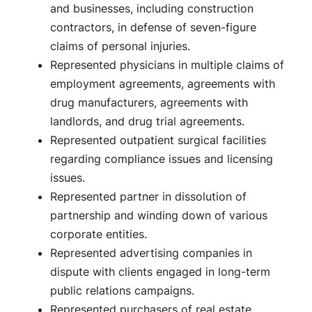
and businesses, including construction
contractors, in defense of seven-figure
claims of personal injuries.
Represented physicians in multiple claims of
employment agreements, agreements with
drug manufacturers, agreements with
landlords, and drug trial agreements.
Represented outpatient surgical facilities
regarding compliance issues and licensing
issues.
Represented partner in dissolution of
partnership and winding down of various
corporate entities.
Represented advertising companies in
dispute with clients engaged in long-term
public relations campaigns.
Represented purchasers of real estate