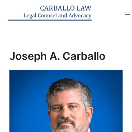
Skip
to
content
Joseph A. Carballo