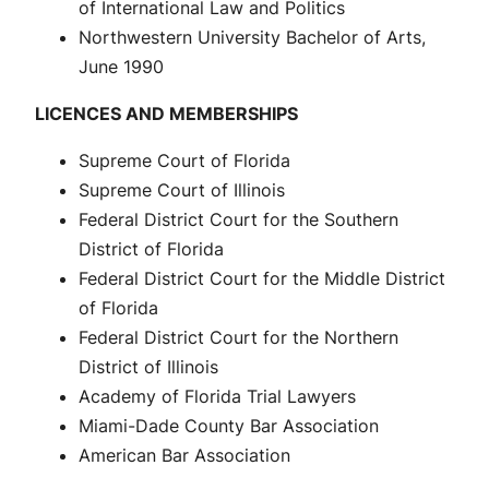
of International Law and Politics
Northwestern University Bachelor of Arts,
June 1990
LICENCES AND MEMBERSHIPS
Supreme Court of Florida
Supreme Court of Illinois
Federal District Court for the Southern
District of Florida
Federal District Court for the Middle District
of Florida
Federal District Court for the Northern
District of Illinois
Academy of Florida Trial Lawyers
Miami-Dade County Bar Association
American Bar Association