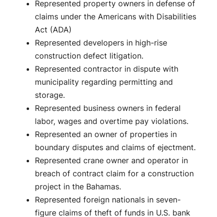
Represented property owners in defense of
claims under the Americans with Disabilities
Act (ADA)
Represented developers in high-rise
construction defect litigation.
Represented contractor in dispute with
municipality regarding permitting and
storage.
Represented business owners in federal
labor, wages and overtime pay violations.
Represented an owner of properties in
boundary disputes and claims of ejectment.
Represented crane owner and operator in
breach of contract claim for a construction
project in the Bahamas.
Represented foreign nationals in seven-
figure claims of theft of funds in U.S. bank