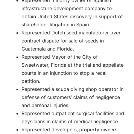
Represented minority owner of Spanish
infrastructure development company to
obtain United States discovery in support of
shareholder litigation in Spain.
Represented Dutch seed manufacturer over
contract dispute for sale of seeds in
Guatemala and Florida.
Represented Mayor of the City of
Sweetwater, Florida at the trial and appellate
courts in an injunction to stop a recall
petition.
Represented a scuba diving shop operator in
defense of customers’ claims of negligence
and personal injuries.
Represented outpatient surgical facilities and
physicians in claims of medical negligence.
Represented developers, property owners