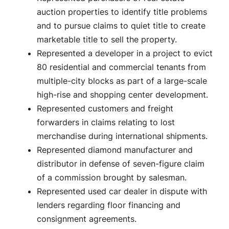
auction properties to identify title problems
and to pursue claims to quiet title to create
marketable title to sell the property.
Represented a developer in a project to evict
80 residential and commercial tenants from
multiple-city blocks as part of a large-scale
high-rise and shopping center development.
Represented customers and freight
forwarders in claims relating to lost
merchandise during international shipments.
Represented diamond manufacturer and
distributor in defense of seven-figure claim
of a commission brought by salesman.
Represented used car dealer in dispute with
lenders regarding floor financing and
consignment agreements.