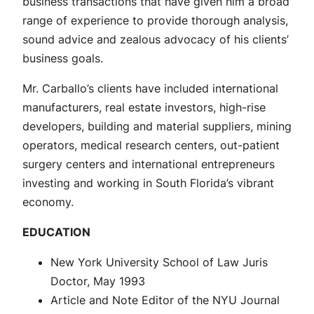
business transactions that have given him a broad
range of experience to provide thorough analysis,
sound advice and zealous advocacy of his clients’
business goals.
Mr. Carballo’s clients have included international
manufacturers, real estate investors, high-rise
developers, building and material suppliers, mining
operators, medical research centers, out-patient
surgery centers and international entrepreneurs
investing and working in South Florida’s vibrant
economy.
EDUCATION
New York University School of Law Juris
Doctor, May 1993
Article and Note Editor of the NYU Journal