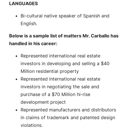
LANGUAGES
Bi-cultural native speaker of Spanish and
English.
Below is a sample list of matters Mr. Carballo has
handled in his career:
Represented international real estate
investors in developing and selling a $40
Million residential property
Represented international real estate
investors in negotiating the sale and
purchase of a $70 Million hi-rise
development project
Represented manufacturers and distributors
in claims of trademark and patented design
violations.