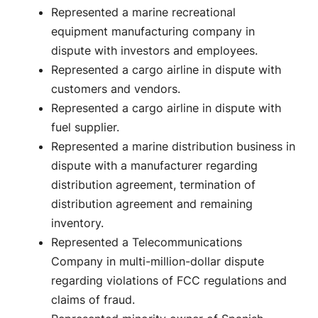
Represented a marine recreational
equipment manufacturing company in
dispute with investors and employees.
Represented a cargo airline in dispute with
customers and vendors.
Represented a cargo airline in dispute with
fuel supplier.
Represented a marine distribution business in
dispute with a manufacturer regarding
distribution agreement, termination of
distribution agreement and remaining
inventory.
Represented a Telecommunications
Company in multi-million-dollar dispute
regarding violations of FCC regulations and
claims of fraud.